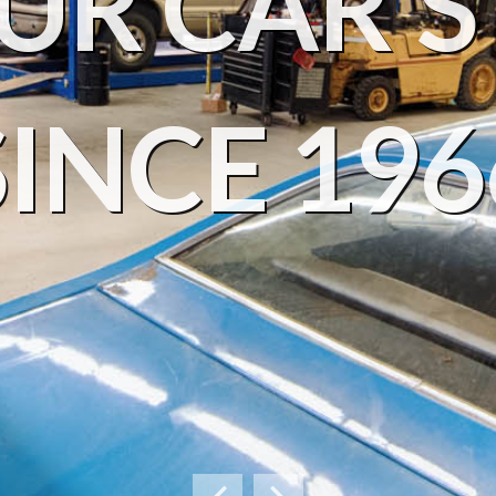
UR CAR'S 
SINCE 196