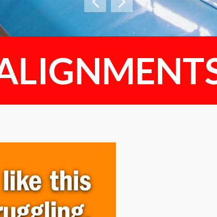
ALIGNMENT