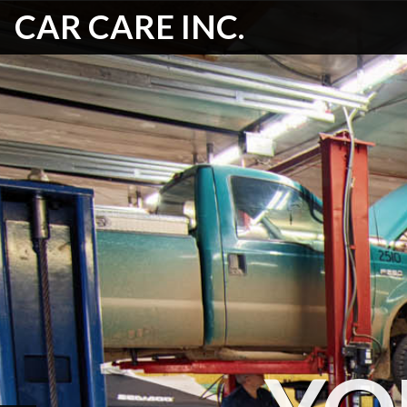
CAR CARE INC.