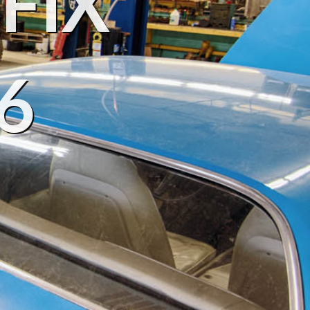
FIX
6